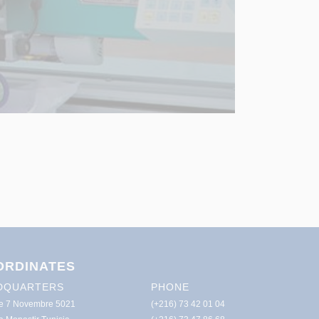
ORDINATES
DQUARTERS
PHONE
e 7 Novembre 5021
(+216) 73 42 01 04