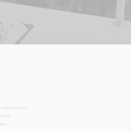
 adipiscing elit,
unt ut
pat.