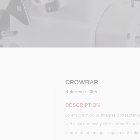
CROWBAR
Reference :
005
DESCRIPTION
Lorem ipsum dolor sit amet, consectetuer
sed diam nonummy nibh euismod tincid
laoreet dolore magna aliquam erat volut