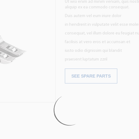
Ut wisi enim ad minim veniam, quis nostru
aliquip ex ea commodo consequat.
Duis autem vel eum iriure dolor
in hendrerit in vulputate velit esse mole
consequat, vel illum dolore eu feugiat nu
facilisis at vero eros et accumsan et
iusto odio dignissim qui blandit
praesent luptatum zzril
SEE SPARE PARTS