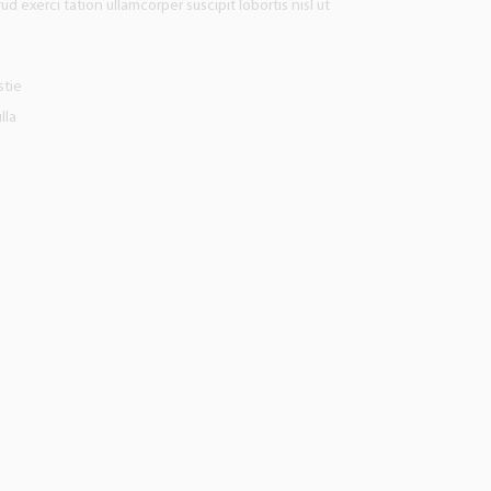
d exerci tation ullamcorper suscipit lobortis nisl ut
stie
lla