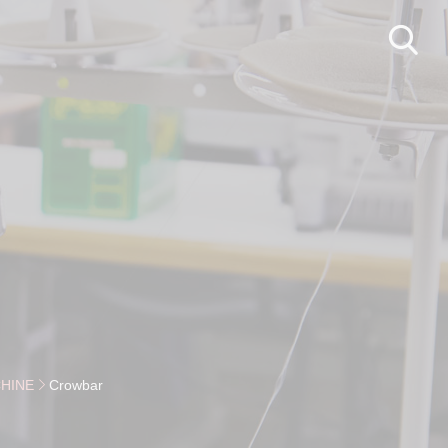
HINE
Crowbar