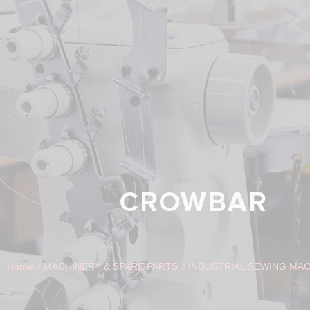
CROWBAR
Home
MACHINERY & SPARE PARTS
INDUSTRIAL SEWING MAC