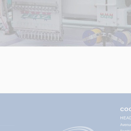
CO
HEA
Avenu