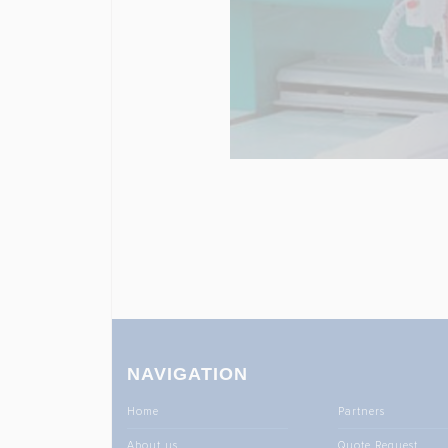
NAVIGATION
Home
Partners
About us
Quote Request